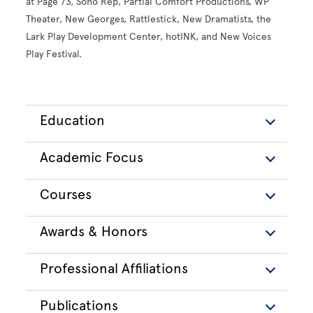
at Page 73, Soho Rep, Partial Comfort Productions, WP
Theater, New Georges, Rattlestick, New Dramatists, the
Lark Play Development Center, hotINK, and New Voices
Play Festival.
Education
Academic Focus
Courses
Awards & Honors
Professional Affiliations
Publications