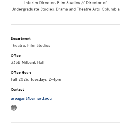
Interim Director, Film Studies // Director of
Undergraduate Studies, Drama and Theatre Arts, Columbia
Department
Theatre, Film Studies
Office
333B Milbank Hall
Office Hours
Fall 2026: Tuesdays, 2-4pm
Contact
areagan@barnard.edu