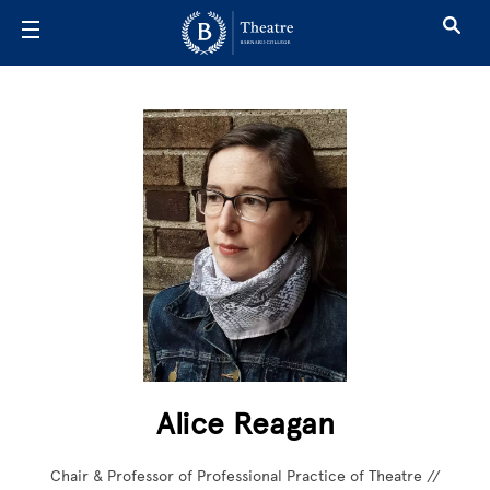
Skip to main content
Alice Reagan
Chair & Professor of Professional Practice of Theatre //