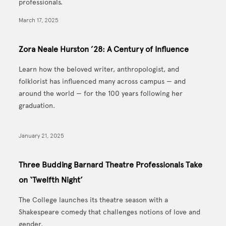
professionals.
March 17, 2025
Zora Neale Hurston ’28: A Century of Influence
Learn how the beloved writer, anthropologist, and
folklorist has influenced many across campus — and
around the world — for the 100 years following her
graduation.
January 21, 2025
Three Budding Barnard Theatre Professionals Take
on ‘Twelfth Night’
The College launches its theatre season with a
Shakespeare comedy that challenges notions of love and
gender.