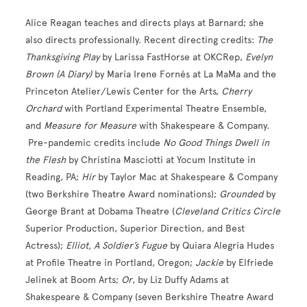
Alice Reagan teaches and directs plays at Barnard; she
also directs professionally. Recent directing credits:
The
Thanksgiving Play
by Larissa FastHorse at OKCRep,
Evelyn
Brown (A Diary)
by María Irene Fornés at La MaMa and the
Princeton Atelier/Lewis Center for the Arts,
Cherry
Orchard
with Portland Experimental Theatre Ensemble,
and
Measure for Measure
with Shakespeare & Company.
Pre-pandemic credits include
No Good Things Dwell in
the Flesh
by Christina Masciotti at Yocum Institute in
Reading, PA;
Hir
by Taylor Mac at Shakespeare & Company
(two Berkshire Theatre Award nominations);
Grounded
by
George Brant at Dobama Theatre (
Cleveland Critics Circle
Superior Production, Superior Direction, and Best
Actress);
Elliot, A Soldier’s Fugue
by Quiara Alegría Hudes
at Profile Theatre in Portland, Oregon;
Jackie
by Elfriede
Jelinek at Boom Arts;
Or
, by Liz Duffy Adams at
Shakespeare & Company (seven Berkshire Theatre Award