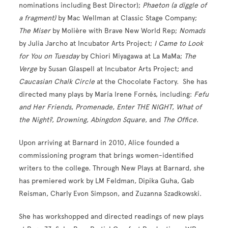
nominations including Best Director);
Phaeton (a diggle of
a fragment)
by Mac Wellman at Classic Stage Company;
The Miser
by Molière with Brave New World Rep;
Nomads
by Julia Jarcho at Incubator Arts Project;
I Came to Look
for You on Tuesday
by Chiori Miyagawa at La MaMa;
The
Verge
by Susan Glaspell at Incubator Arts Project; and
Caucasian Chalk Circle
at the Chocolate Factory. She has
directed many plays by María Irene Fornés, including:
Fefu
and Her Friends
,
Promenade
,
Enter THE NIGHT
,
What of
the Night?
,
Drowning
,
Abingdon
Square
, and
The Office
.
Upon arriving at Barnard in 2010, Alice founded a
commissioning program that brings women-identified
writers to the college. Through New Plays at Barnard, she
has premiered work by LM Feldman, Dipika Guha, Gab
Reisman, Charly Evon Simpson, and Zuzanna Szadkowski.
She has workshopped and directed readings of new plays