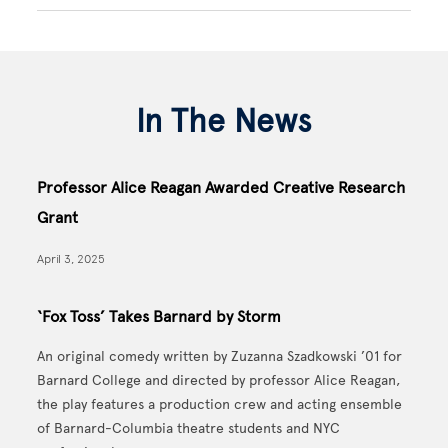
In The News
Professor Alice Reagan Awarded Creative Research
Grant
April 3, 2025
‘Fox Toss’ Takes Barnard by Storm
An original comedy written by Zuzanna Szadkowski ’01 for
Barnard College and directed by professor Alice Reagan,
the play features a production crew and acting ensemble
of Barnard-Columbia theatre students and NYC