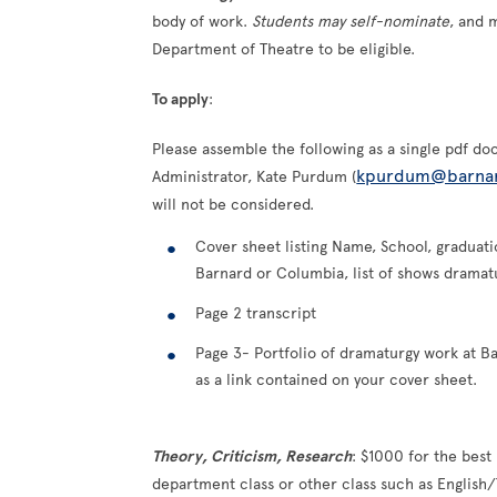
body of work.
Students may self-nominate
, and 
Department of Theatre to be eligible.
To apply
:
Please assemble the following as a single pdf 
kpurdum@barna
Administrator, Kate Purdum (
will not be considered.
Cover sheet listing Name, School, graduati
Barnard or Columbia, list of shows drama
Page 2 transcript
Page 3- Portfolio of dramaturgy work at B
as a link contained on your cover sheet.
Theory, Criticism, Research
: $1000 for the best
department class or other class such as English