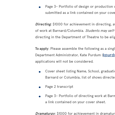
Page 3- Portfolio of design or production
submitted as a link contained on your cove
Directing
: $1000 for achievement in directing, 
of work at Barnard/Columbia.
Students may sel
directing in the Department of Theatre to be eli
To apply
: Please assemble the following as a sin
kpurd
Department Administrator, Kate Purdum (
applications will not be considered.
Cover sheet listing Name, School, graduatio
Barnard or Columbia, list of shows direct
Page 2 transcript
Page 3- Portfolio of directing work at Ba
a link contained on your cover sheet.
Dramaturgy
: $1000 for achievement in dramatur