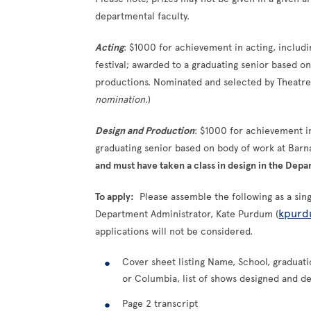
departmental faculty.
A
cting
: $1000 for achievement in acting, includ
festival; awarded to a graduating senior based 
productions. Nominated and selected by Theatre 
nomination.
)
Design and Production
: $1000 for achievement i
graduating senior based on body of work at Bar
and must have taken a class in design in the Depa
To apply:
Please assemble the following as a sin
kpurd
Department Administrator, Kate Purdum (
applications will not be considered.
Cover sheet listing Name, School, graduati
or Columbia, list of shows designed and de
Page 2 transcript