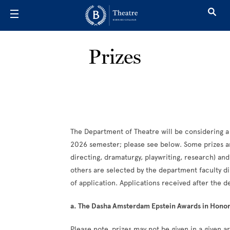
Skip to main content
Prizes
The Department of Theatre will be considering a
2026 semester; please see below. Some prizes ar
directing, dramaturgy, playwriting, research) an
others are selected by the department faculty di
of application. Applications received after the d
a. The Dasha Amsterdam Epstein Awards in Honor 
Please note, prizes may not be given in a given