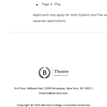
Page 4- Play
Applicants may apply for both Epstein and Fee a
separate applications.
Site Footer
3rd Floor, Milbank Hall | 3009 Broadway, New York, NY 10027 |
theatre@barnard.edu
Copyright © 2026 Barnard College | Columbia University