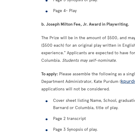
Page 4- Play
b. Joseph Milton Fee, Jr. Award in Playwriting.
The Prize will be in the amount of $500, and m
($500 each) for an original play written in Engli
experience." Applicants are expected to have for
Columbia.
Students may self-nominate.
To apply:
Please assemble the following as a sin
kpurd
Department Administrator, Kate Purdum (
applications will not be considered.
Cover sheet listing Name, School, graduatio
Barnard or Columbia, title of play.
Page 2 transcript
Page 3 Synopsis of play.