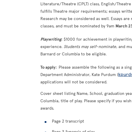
Literature/Theatre (CPLT) class, English/Theatre A
fulfills Theatre major requirements; essays writt
Research may be considered as well. Essays are
classes, and must be nominated by 9am
March 2
Playwriting
: $1000 for achievement in playwriti
experience.
Students may self-nominate
, and mu
Barnard or Columbia to be eligible.
To apply:
Please assemble the following as a sin
kpurd
Department Administrator, Kate Purdum (
applications will not be considered.
Cover sheet listing Name, School, graduation year
Columbia, title of play. Please specify if you wi
awards.
Page 2 transcript
Page 3 Synopsis of play.