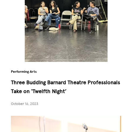
Performing Arts
Three Budding Barnard Theatre Professionals
Take on ‘Twelfth Night’
October 16, 2023