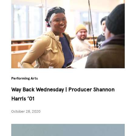
Performing Arts
Way Back Wednesday | Producer Shannon
Harris ’01
October 28, 2020