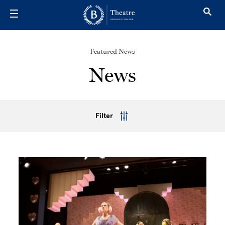
Skip to main content
Featured News
News
Filter