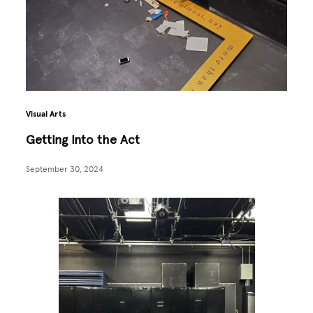
Visual Arts
Getting Into the Act
September 30, 2024