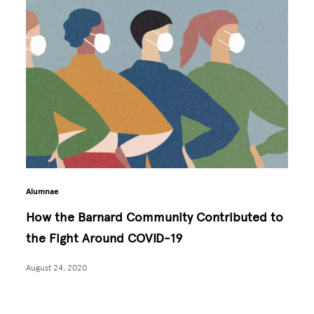
Alumnae
How the Barnard Community Contributed to
the Fight Around COVID-19
August 24, 2020