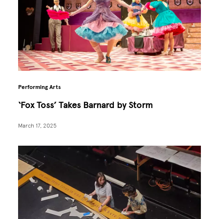
Performing Arts
‘Fox Toss’ Takes Barnard by Storm
March 17, 2025